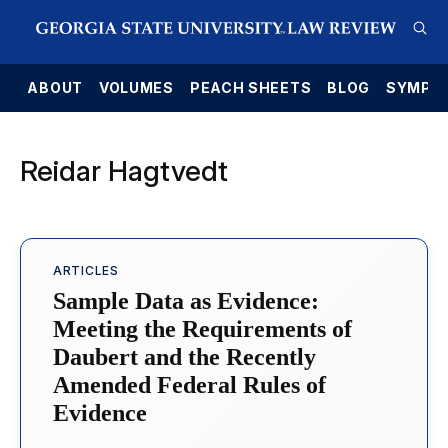
E
ABOUT
VOLUMES
PEACH SHEETS
BLOG
SYMPO
Reidar Hagtvedt
ARTICLES
Sample Data as Evidence:
Meeting the Requirements of
Daubert and the Recently
Amended Federal Rules of
Evidence