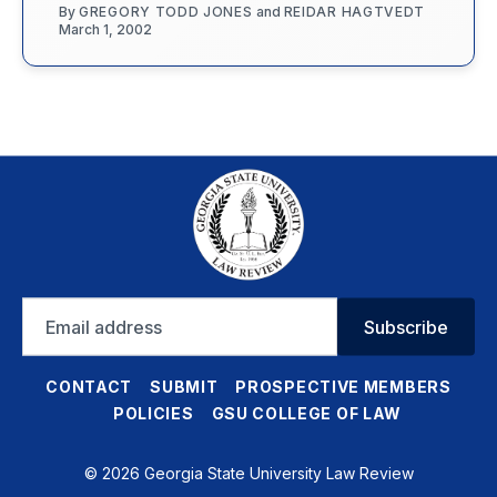
By
GREGORY TODD JONES
and
REIDAR HAGTVEDT
March 1, 2002
Email
Subscribe
address
CONTACT
SUBMIT
PROSPECTIVE MEMBERS
POLICIES
GSU COLLEGE OF LAW
© 2026 Georgia State University Law Review