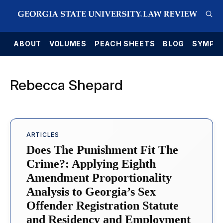
E
ABOUT
VOLUMES
PEACH SHEETS
BLOG
SYMPO
Rebecca Shepard
ARTICLES
Does The Punishment Fit The
Crime?: Applying Eighth
Amendment Proportionality
Analysis to Georgia’s Sex
Offender Registration Statute
and Residency and Employment