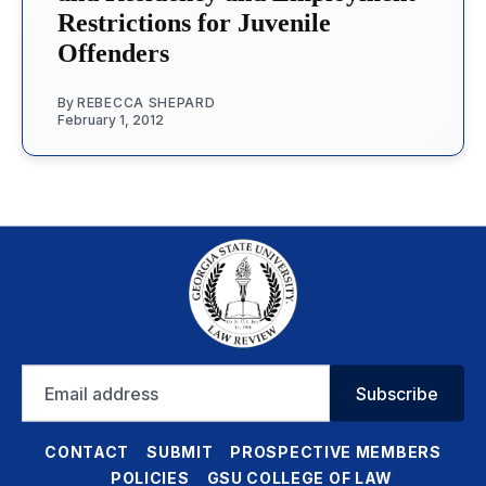
Restrictions for Juvenile
Offenders
By
REBECCA SHEPARD
February 1, 2012
Email
Subscribe
address
CONTACT
SUBMIT
PROSPECTIVE MEMBERS
POLICIES
GSU COLLEGE OF LAW