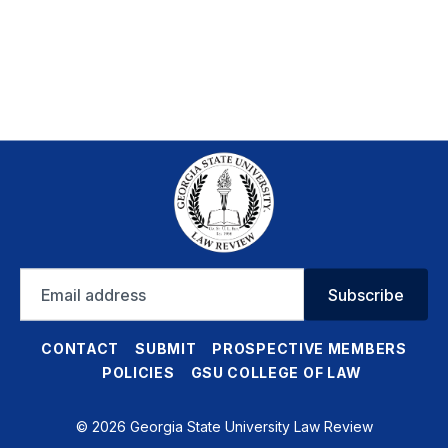
Email
Subscribe
address
CONTACT
SUBMIT
PROSPECTIVE MEMBERS
POLICIES
GSU COLLEGE OF LAW
© 2026 Georgia State University Law Review