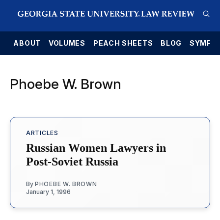
E
ABOUT
VOLUMES
PEACH SHEETS
BLOG
SYMPO
Phoebe W. Brown
ARTICLES
Russian Women Lawyers in
Post-Soviet Russia
By
PHOEBE W. BROWN
January 1, 1996