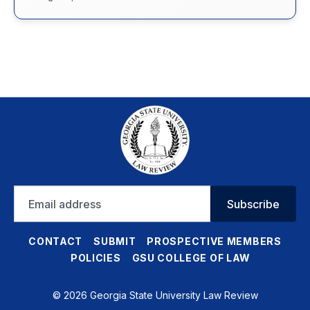
Email
Subscribe
address
CONTACT
SUBMIT
PROSPECTIVE MEMBERS
POLICIES
GSU COLLEGE OF LAW
© 2026 Georgia State University Law Review