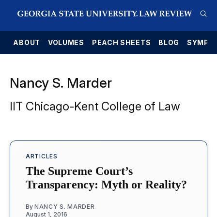
E
ABOUT
VOLUMES
PEACH SHEETS
BLOG
SYMPO
Nancy S. Marder
IIT Chicago-Kent College of Law
ARTICLES
The Supreme Court’s
Transparency: Myth or Reality?
By
NANCY S. MARDER
August 1, 2016