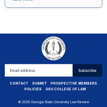
Email
Subscribe
address
CONTACT
SUBMIT
PROSPECTIVE MEMBERS
POLICIES
GSU COLLEGE OF LAW
© 2026 Georgia State University Law Review