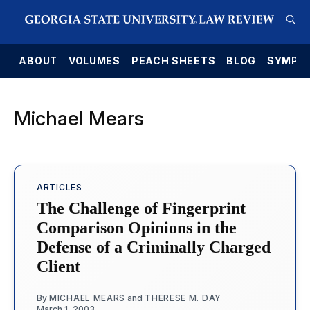
E
ABOUT
VOLUMES
PEACH SHEETS
BLOG
SYMPO
Michael Mears
ARTICLES
The Challenge of Fingerprint
Comparison Opinions in the
Defense of a Criminally Charged
Client
By
MICHAEL MEARS
and
THERESE M. DAY
March 1, 2003