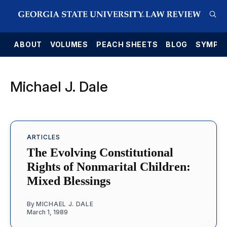
E
ABOUT
VOLUMES
PEACH SHEETS
BLOG
SYMPO
Michael J. Dale
ARTICLES
The Evolving Constitutional
Rights of Nonmarital Children:
Mixed Blessings
By
MICHAEL J. DALE
March 1, 1989