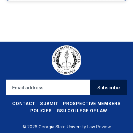
Email
Subscribe
address
CONTACT
SUBMIT
PROSPECTIVE MEMBERS
POLICIES
GSU COLLEGE OF LAW
© 2026 Georgia State University Law Review