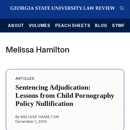
E
ABOUT
VOLUMES
PEACH SHEETS
BLOG
SYMPO
Melissa Hamilton
ARTICLES
Sentencing Adjudication:
Lessons from Child Pornography
Policy Nullification
By
MELISSA HAMILTON
December 1, 2013