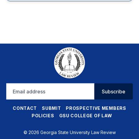
Email
Subscribe
address
CONTACT
SUBMIT
PROSPECTIVE MEMBERS
POLICIES
GSU COLLEGE OF LAW
© 2026 Georgia State University Law Review