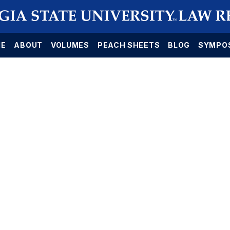
E
ABOUT
VOLUMES
PEACH SHEETS
BLOG
SYMPO