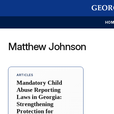
HOM
Matthew Johnson
ARTICLES
Mandatory Child
Abuse Reporting
Laws in Georgia:
Strengthening
Protection for