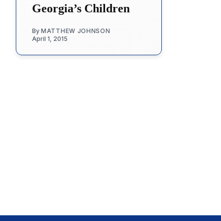
Georgia’s Children
By
MATTHEW JOHNSON
April 1, 2015