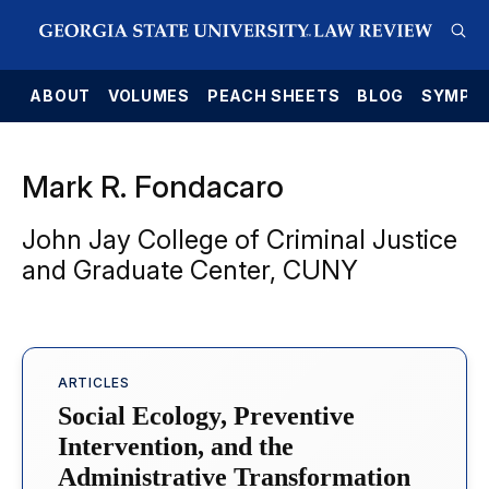
E
ABOUT
VOLUMES
PEACH SHEETS
BLOG
SYMPO
Mark R. Fondacaro
John Jay College of Criminal Justice
and Graduate Center, CUNY
ARTICLES
Social Ecology, Preventive
Intervention, and the
Administrative Transformation