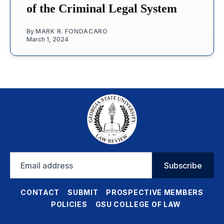
of the Criminal Legal System
By
MARK R. FONDACARO
March 1, 2024
Email
Subscribe
address
CONTACT
SUBMIT
PROSPECTIVE MEMBERS
POLICIES
GSU COLLEGE OF LAW