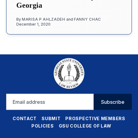
Georgia
By
MARISA P AHLZADEH
and
FANNY CHAC
December 1, 2020
Email
Subscribe
address
CONTACT
SUBMIT
PROSPECTIVE MEMBERS
POLICIES
GSU COLLEGE OF LAW