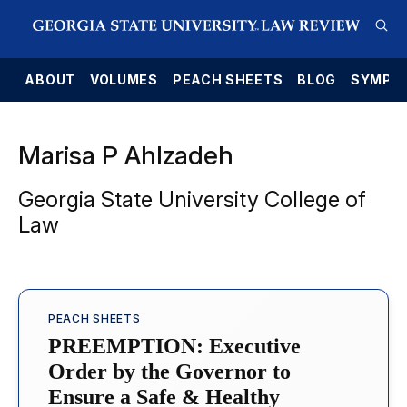
E
ABOUT
VOLUMES
PEACH SHEETS
BLOG
SYMPO
Marisa P Ahlzadeh
Georgia State University College of
Law
PEACH SHEETS
PREEMPTION: Executive
Order by the Governor to
Ensure a Safe & Healthy