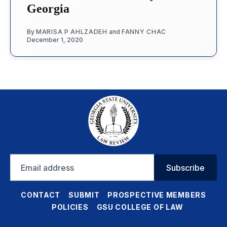
Georgia
By
MARISA P AHLZADEH
and
FANNY CHAC
December 1, 2020
Email
Subscribe
address
CONTACT
SUBMIT
PROSPECTIVE MEMBERS
POLICIES
GSU COLLEGE OF LAW