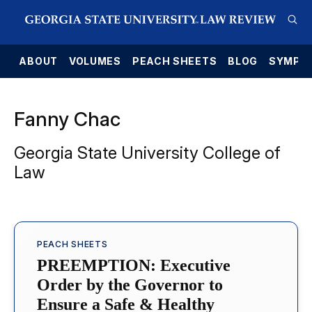
E
ABOUT
VOLUMES
PEACH SHEETS
BLOG
SYMPO
Fanny Chac
Georgia State University College of
Law
PEACH SHEETS
PREEMPTION: Executive
Order by the Governor to
Ensure a Safe & Healthy