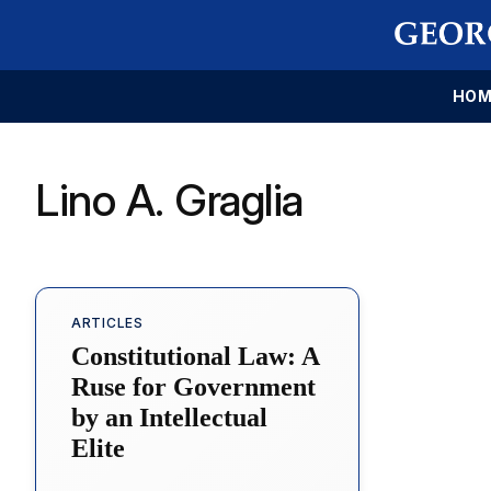
HOM
Lino A. Graglia
ARTICLES
Constitutional Law: A
Ruse for Government
by an Intellectual
Elite