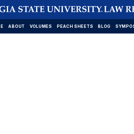
E
ABOUT
VOLUMES
PEACH SHEETS
BLOG
SYMPO