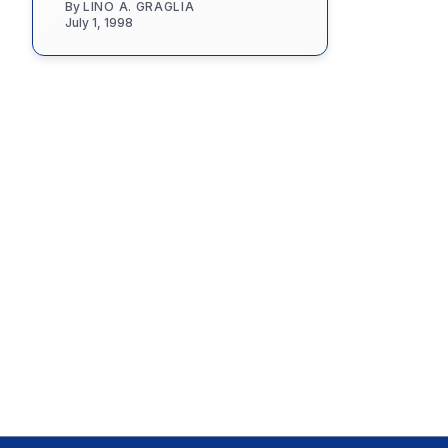
By
LINO A. GRAGLIA
July 1, 1998