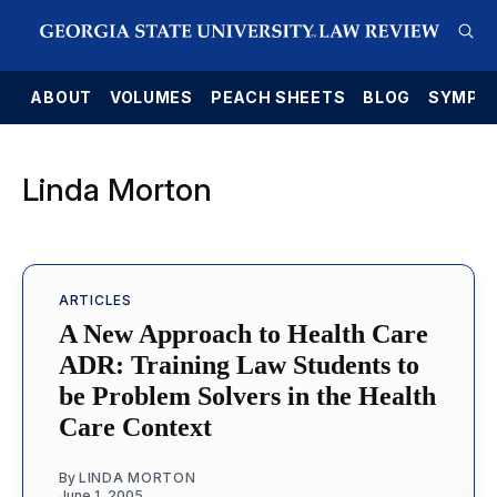
E
ABOUT
VOLUMES
PEACH SHEETS
BLOG
SYMPO
Linda Morton
ARTICLES
A New Approach to Health Care
ADR: Training Law Students to
be Problem Solvers in the Health
Care Context
By
LINDA MORTON
June 1, 2005