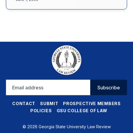
Email
Subscribe
address
CONTACT
SUBMIT
PROSPECTIVE MEMBERS
POLICIES
GSU COLLEGE OF LAW
© 2026 Georgia State University Law Review