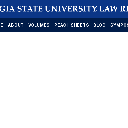
E
ABOUT
VOLUMES
PEACH SHEETS
BLOG
SYMPO