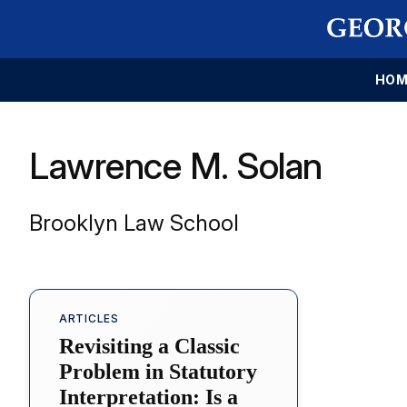
HOM
Lawrence M. Solan
Brooklyn Law School
ARTICLES
Revisiting a Classic
Problem in Statutory
Interpretation: Is a