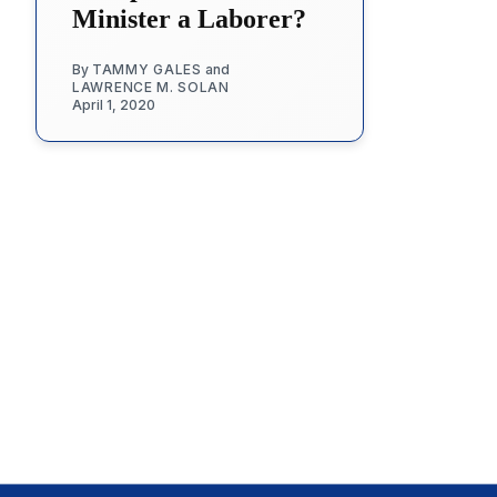
Minister a Laborer?
By
TAMMY GALES
and
LAWRENCE M. SOLAN
April 1, 2020