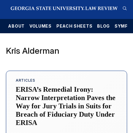
E
ABOUT
VOLUMES
PEACH SHEETS
BLOG
SYMPO
Kris Alderman
ARTICLES
ERISA’s Remedial Irony:
Narrow Interpretation Paves the
Way for Jury Trials in Suits for
Breach of Fiduciary Duty Under
ERISA