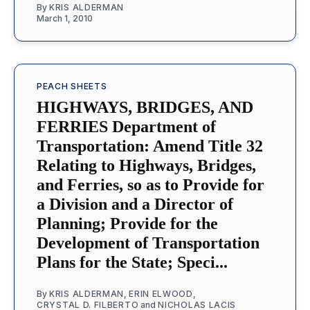
By
KRIS ALDERMAN
March 1, 2010
PEACH SHEETS
HIGHWAYS, BRIDGES, AND
FERRIES Department of
Transportation: Amend Title 32
Relating to Highways, Bridges,
and Ferries, so as to Provide for
a Division and a Director of
Planning; Provide for the
Development of Transportation
Plans for the State; Speci...
By
KRIS ALDERMAN
,
ERIN ELWOOD
,
CRYSTAL D. FILBERTO
and
NICHOLAS LACIS