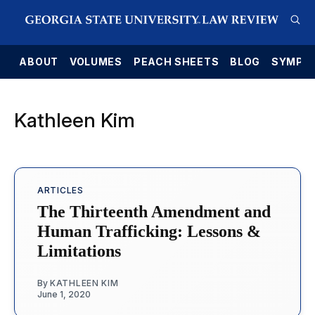
E
ABOUT
VOLUMES
PEACH SHEETS
BLOG
SYMPO
Kathleen Kim
ARTICLES
The Thirteenth Amendment and
Human Trafficking: Lessons &
Limitations
By
KATHLEEN KIM
June 1, 2020