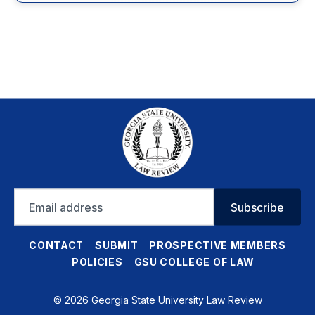
Email
Subscribe
address
CONTACT
SUBMIT
PROSPECTIVE MEMBERS
POLICIES
GSU COLLEGE OF LAW
© 2026 Georgia State University Law Review