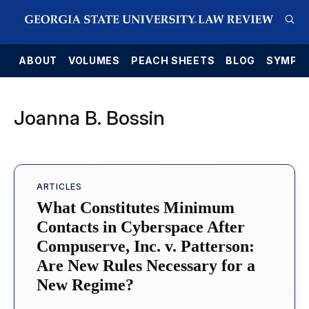
E
ABOUT
VOLUMES
PEACH SHEETS
BLOG
SYMPO
Joanna B. Bossin
ARTICLES
What Constitutes Minimum
Contacts in Cyberspace After
Compuserve, Inc. v. Patterson:
Are New Rules Necessary for a
New Regime?