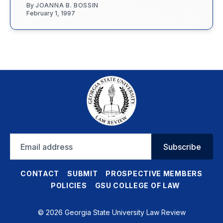
By
JOANNA B. BOSSIN
February 1, 1997
Email
Subscribe
address
CONTACT
SUBMIT
PROSPECTIVE MEMBERS
POLICIES
GSU COLLEGE OF LAW
© 2026 Georgia State University Law Review