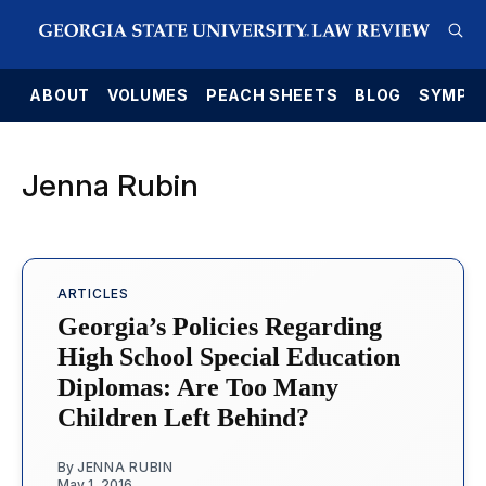
E
ABOUT
VOLUMES
PEACH SHEETS
BLOG
SYMPO
Jenna Rubin
ARTICLES
Georgia’s Policies Regarding
High School Special Education
Diplomas: Are Too Many
Children Left Behind?
By
JENNA RUBIN
May 1, 2016