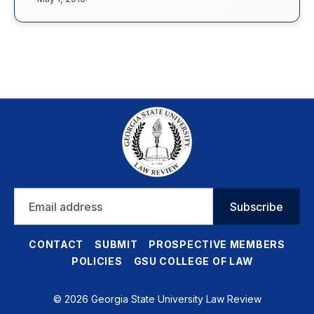
Email
Subscribe
address
CONTACT
SUBMIT
PROSPECTIVE MEMBERS
POLICIES
GSU COLLEGE OF LAW
© 2026 Georgia State University Law Review