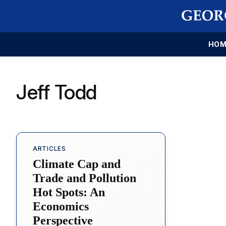
HOM
Jeff Todd
ARTICLES
Climate Cap and
Trade and Pollution
Hot Spots: An
Economics
Perspective