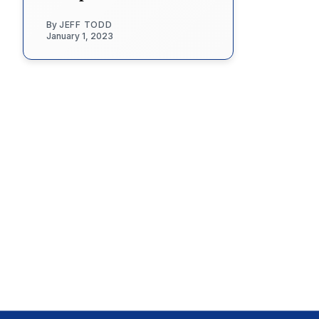
By
JEFF TODD
January 1, 2023