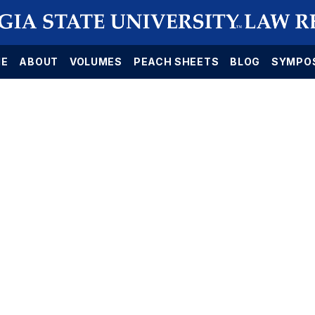
E
ABOUT
VOLUMES
PEACH SHEETS
BLOG
SYMPO