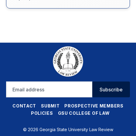
Email
Subscribe
address
CONTACT
SUBMIT
PROSPECTIVE MEMBERS
POLICIES
GSU COLLEGE OF LAW
© 2026 Georgia State University Law Review