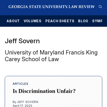
E
ABOUT
VOLUMES
PEACH SHEETS
BLOG
SYMPO
Jeff Sovern
University of Maryland Francis King
Carey School of Law
ARTICLES
Is Discrimination Unfair?
By
JEFF SOVERN
April 17, 2025