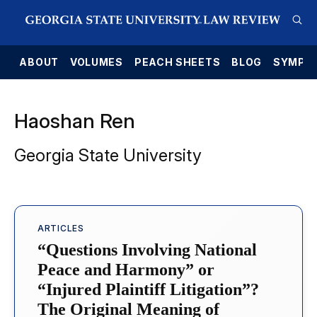
E
ABOUT
VOLUMES
PEACH SHEETS
BLOG
SYMPO
Haoshan Ren
Georgia State University
ARTICLES
“Questions Involving National
Peace and Harmony” or
“Injured Plaintiff Litigation”?
The Original Meaning of