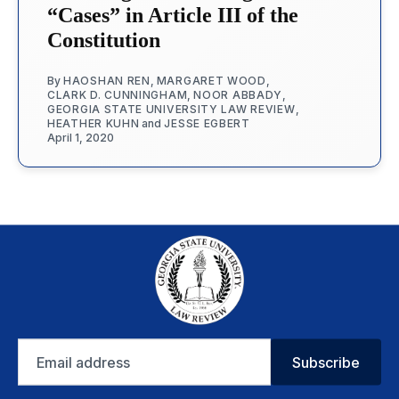
“Cases” in Article III of the
Constitution
By
HAOSHAN REN
,
MARGARET WOOD
,
CLARK D. CUNNINGHAM
,
NOOR ABBADY
,
GEORGIA STATE UNIVERSITY LAW REVIEW
,
HEATHER KUHN
and
JESSE EGBERT
April 1, 2020
Email
Subscribe
address