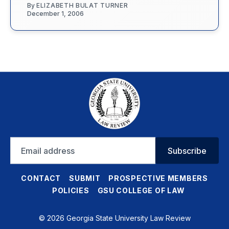
By
ELIZABETH BULAT TURNER
December 1, 2006
Email
Subscribe
address
CONTACT
SUBMIT
PROSPECTIVE MEMBERS
POLICIES
GSU COLLEGE OF LAW
© 2026 Georgia State University Law Review