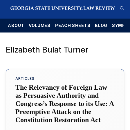
E
ABOUT
VOLUMES
PEACH SHEETS
BLOG
SYMPO
Elizabeth Bulat Turner
ARTICLES
The Relevancy of Foreign Law
as Persuasive Authority and
Congress’s Response to its Use: A
Preemptive Attack on the
Constitution Restoration Act