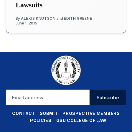
Lawsuits
By
ALEXIS KNUTSON
and
EDITH GREENE
June 1, 2015
Email
Subscribe
address
CONTACT
SUBMIT
PROSPECTIVE MEMBERS
POLICIES
GSU COLLEGE OF LAW