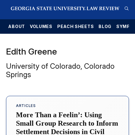
E
ABOUT
VOLUMES
PEACH SHEETS
BLOG
SYMPO
Edith Greene
University of Colorado, Colorado
Springs
ARTICLES
More Than a Feelin’: Using
Small Group Research to Inform
Settlement Decisions in Civil