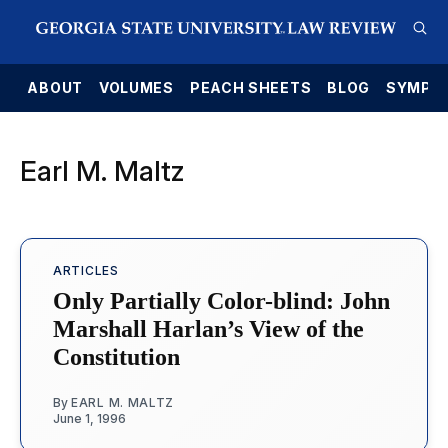
E
ABOUT
VOLUMES
PEACH SHEETS
BLOG
SYMPO
Earl M. Maltz
ARTICLES
Only Partially Color-blind: John
Marshall Harlan’s View of the
Constitution
By
EARL M. MALTZ
June 1, 1996