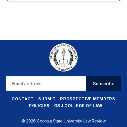
Email
Subscribe
address
CONTACT
SUBMIT
PROSPECTIVE MEMBERS
POLICIES
GSU COLLEGE OF LAW
© 2026 Georgia State University Law Review