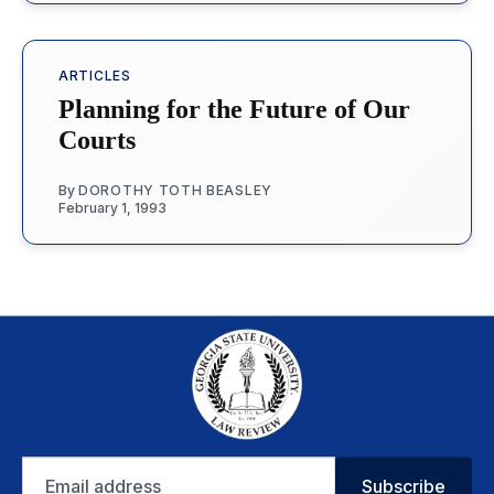
ARTICLES
Planning for the Future of Our
Courts
By
DOROTHY TOTH BEASLEY
February 1, 1993
Email
Subscribe
address