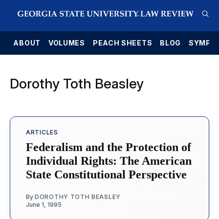
E
ABOUT
VOLUMES
PEACH SHEETS
BLOG
SYMPO
Dorothy Toth Beasley
ARTICLES
Federalism and the Protection of
Individual Rights: The American
State Constitutional Perspective
By
DOROTHY TOTH BEASLEY
June 1, 1995