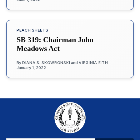
PEACH SHEETS
SB 319: Chairman John
Meadows Act
By
DIANA S. SKOWRONSKI
and
VIRGINIA EITH
January 1, 2022