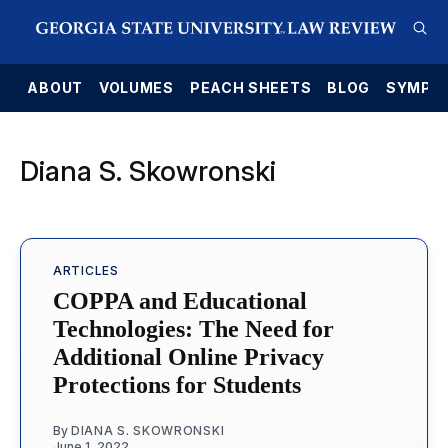
E
ABOUT
VOLUMES
PEACH SHEETS
BLOG
SYMPO
Diana S. Skowronski
ARTICLES
COPPA and Educational
Technologies: The Need for
Additional Online Privacy
Protections for Students
By
DIANA S. SKOWRONSKI
June 1, 2022