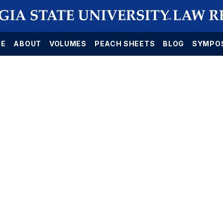
E
ABOUT
VOLUMES
PEACH SHEETS
BLOG
SYMPO