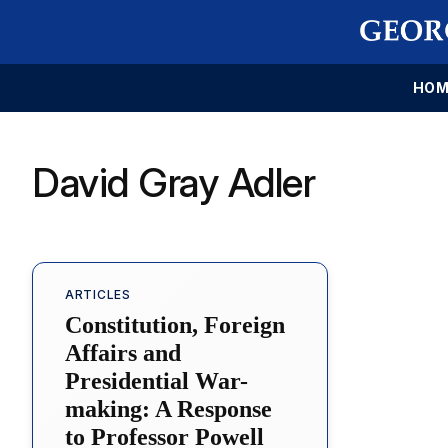
HOM
David Gray Adler
ARTICLES
Constitution, Foreign
Affairs and
Presidential War-
making: A Response
to Professor Powell