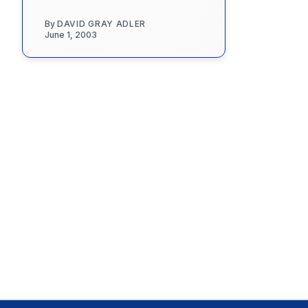
By
DAVID GRAY ADLER
June 1, 2003