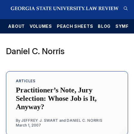
E
ABOUT
VOLUMES
PEACH SHEETS
BLOG
SYMPO
Daniel C. Norris
ARTICLES
Practitioner’s Note, Jury
Selection: Whose Job is It,
Anyway?
By
JEFFREY J. SWART
and
DANIEL C. NORRIS
March 1, 2007