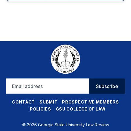
Email
Subscribe
address
CONTACT
SUBMIT
PROSPECTIVE MEMBERS
POLICIES
GSU COLLEGE OF LAW
© 2026 Georgia State University Law Review