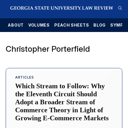
E
ABOUT
VOLUMES
PEACH SHEETS
BLOG
SYMPO
Christopher Porterfield
ARTICLES
Which Stream to Follow: Why
the Eleventh Circuit Should
Adopt a Broader Stream of
Commerce Theory in Light of
Growing E-Commerce Markets