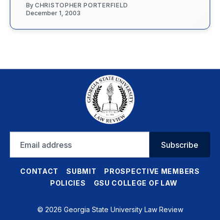
By
CHRISTOPHER PORTERFIELD
December 1, 2003
Email
Subscribe
address
CONTACT
SUBMIT
PROSPECTIVE MEMBERS
POLICIES
GSU COLLEGE OF LAW
© 2026 Georgia State University Law Review