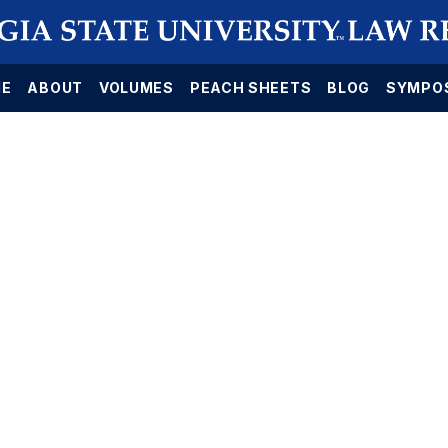
E
ABOUT
VOLUMES
PEACH SHEETS
BLOG
SYMPO