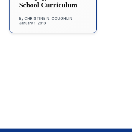
School Curriculum
By
CHRISTINE N. COUGHLIN
January 1, 2010