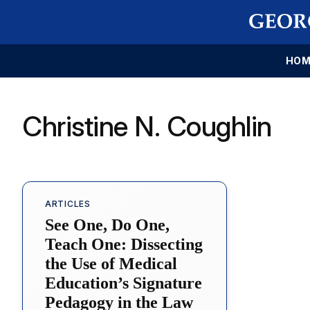
HOM
Christine N. Coughlin
ARTICLES
See One, Do One,
Teach One: Dissecting
the Use of Medical
Education’s Signature
Pedagogy in the Law