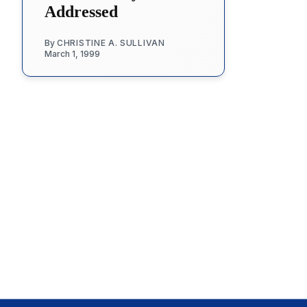
Addressed
By
CHRISTINE A. SULLIVAN
March 1, 1999