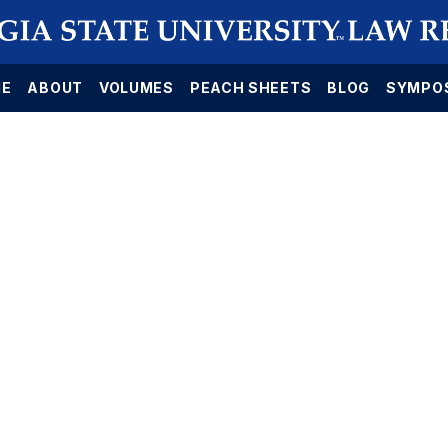
E
ABOUT
VOLUMES
PEACH SHEETS
BLOG
SYMPO