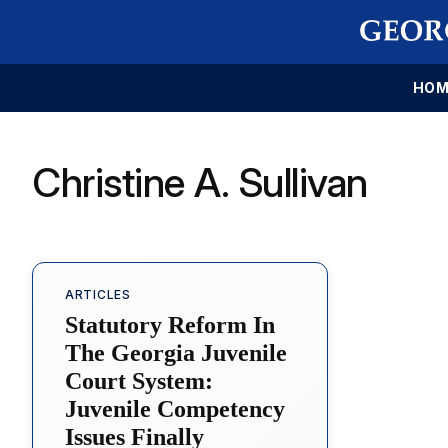
HOM
Christine A. Sullivan
ARTICLES
Statutory Reform In
The Georgia Juvenile
Court System:
Juvenile Competency
Issues Finally