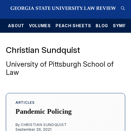
E
ABOUT
VOLUMES
PEACH SHEETS
BLOG
SYMPO
Christian Sundquist
University of Pittsburgh School of
Law
ARTICLES
Pandemic Policing
By
CHRISTIAN SUNDQUIST
September 26, 2021