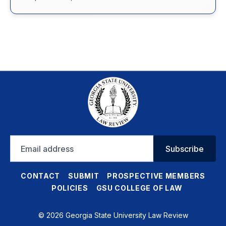
Email
Subscribe
address
CONTACT
SUBMIT
PROSPECTIVE MEMBERS
POLICIES
GSU COLLEGE OF LAW
© 2026 Georgia State University Law Review