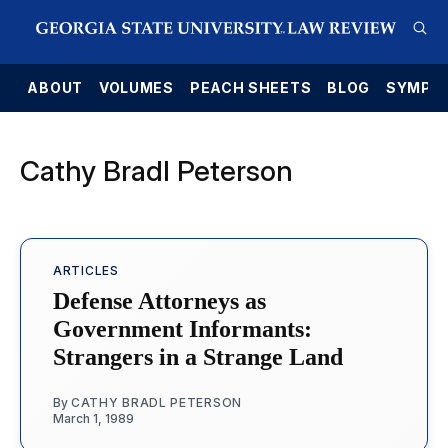
E
ABOUT
VOLUMES
PEACH SHEETS
BLOG
SYMPO
Cathy Bradl Peterson
ARTICLES
Defense Attorneys as
Government Informants:
Strangers in a Strange Land
By
CATHY BRADL PETERSON
March 1, 1989