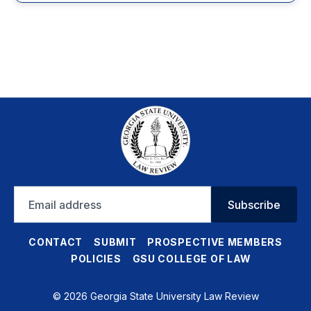
Email
Subscribe
address
CONTACT
SUBMIT
PROSPECTIVE MEMBERS
POLICIES
GSU COLLEGE OF LAW
© 2026 Georgia State University Law Review