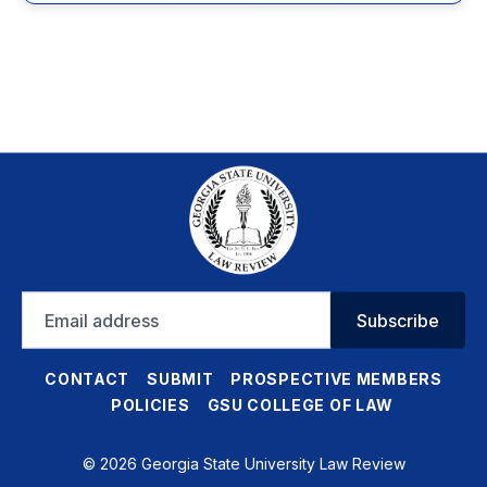
Email
Subscribe
address
CONTACT
SUBMIT
PROSPECTIVE MEMBERS
POLICIES
GSU COLLEGE OF LAW
© 2026 Georgia State University Law Review