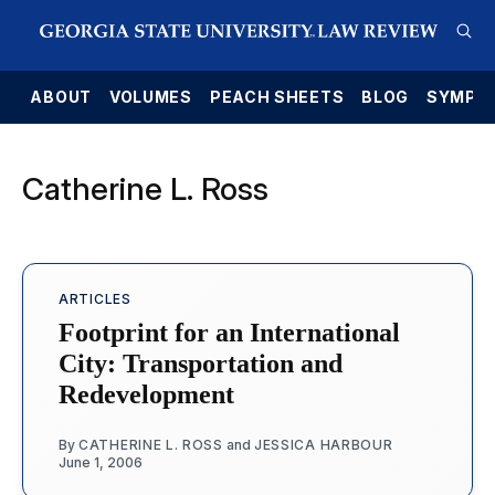
E
ABOUT
VOLUMES
PEACH SHEETS
BLOG
SYMPO
Catherine L. Ross
ARTICLES
Footprint for an International
City: Transportation and
Redevelopment
By
CATHERINE L. ROSS
and
JESSICA HARBOUR
June 1, 2006