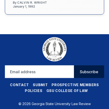
By
CALVIN R. WRIGHT
January 1, 1992
Email
Subscribe
address
CONTACT
SUBMIT
PROSPECTIVE MEMBERS
POLICIES
GSU COLLEGE OF LAW
© 2026 Georgia State University Law Review