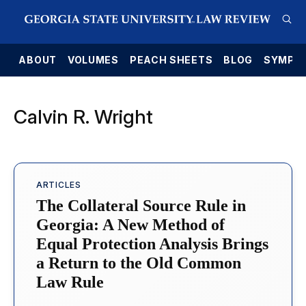
E
ABOUT
VOLUMES
PEACH SHEETS
BLOG
SYMPO
Calvin R. Wright
ARTICLES
The Collateral Source Rule in
Georgia: A New Method of
Equal Protection Analysis Brings
a Return to the Old Common
Law Rule