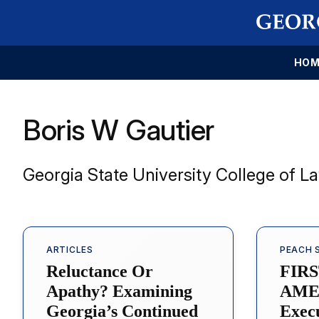
HOM
Boris W Gautier
Georgia State University College of L
ARTICLES
PEACH 
Reluctance Or
FIR
Apathy? Examining
AME
Georgia’s Continued
Exec