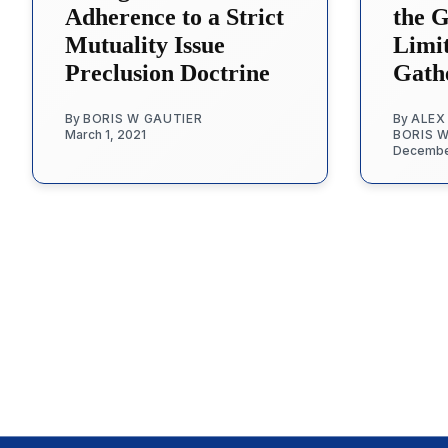
Adherence to a Strict
the 
Mutuality Issue
Limi
Preclusion Doctrine
Gath
By
BORIS W GAUTIER
By
ALEX
March 1, 2021
BORIS 
Decembe