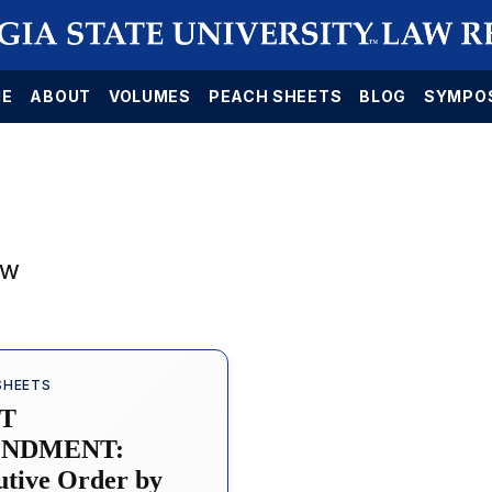
E
ABOUT
VOLUMES
PEACH SHEETS
BLOG
SYMPO
aw
SHEETS
ST
NDMENT:
utive Order by