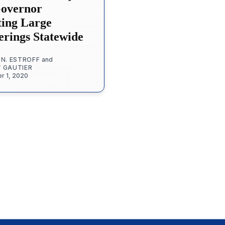
Governor
ting Large
erings Statewide
 N. ESTROFF
and
W GAUTIER
r 1, 2020