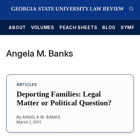
E
ABOUT
VOLUMES
PEACH SHEETS
BLOG
SYMPO
Angela M. Banks
ARTICLES
Deporting Families: Legal
Matter or Political Question?
By
ANGELA M. BANKS
March 1, 2011