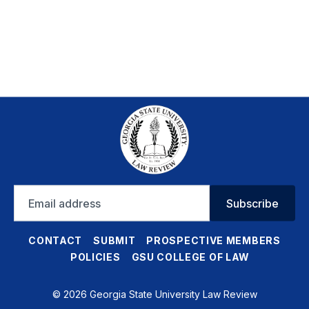
Email
Subscribe
address
CONTACT
SUBMIT
PROSPECTIVE MEMBERS
POLICIES
GSU COLLEGE OF LAW
© 2026 Georgia State University Law Review