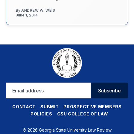
By
ANDREW W. WEIS
June 1, 2014
Email
Subscribe
address
CONTACT
SUBMIT
PROSPECTIVE MEMBERS
POLICIES
GSU COLLEGE OF LAW
© 2026 Georgia State University Law Review