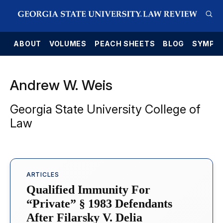
E
ABOUT
VOLUMES
PEACH SHEETS
BLOG
SYMPO
Andrew W. Weis
Georgia State University College of
Law
ARTICLES
Qualified Immunity For
“Private” § 1983 Defendants
After Filarsky V. Delia