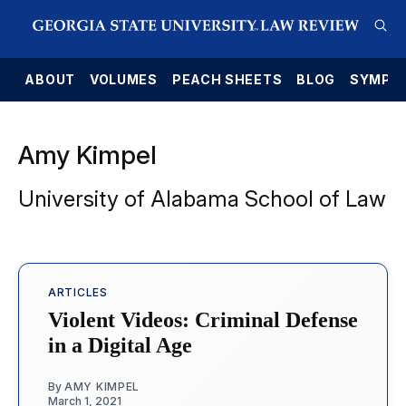
E
ABOUT
VOLUMES
PEACH SHEETS
BLOG
SYMPO
Amy Kimpel
University of Alabama School of Law
ARTICLES
Violent Videos: Criminal Defense
in a Digital Age
By
AMY KIMPEL
March 1, 2021