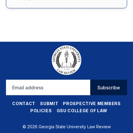
Email
Subscribe
address
CONTACT
SUBMIT
PROSPECTIVE MEMBERS
POLICIES
GSU COLLEGE OF LAW
© 2026 Georgia State University Law Review