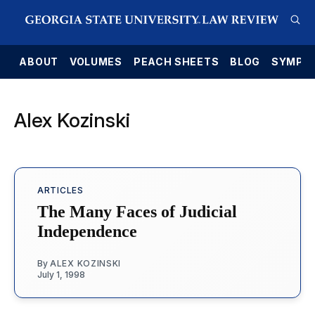
E
ABOUT
VOLUMES
PEACH SHEETS
BLOG
SYMPO
Alex Kozinski
ARTICLES
The Many Faces of Judicial
Independence
By
ALEX KOZINSKI
July 1, 1998