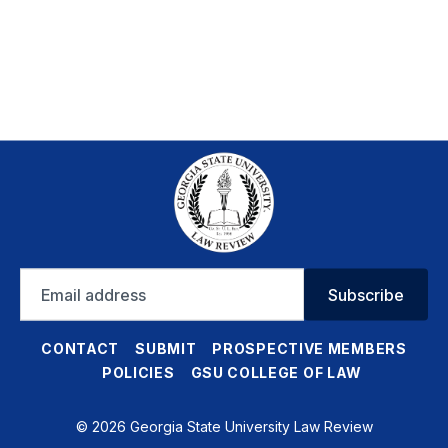
Email
Subscribe
address
CONTACT
SUBMIT
PROSPECTIVE MEMBERS
POLICIES
GSU COLLEGE OF LAW
© 2026 Georgia State University Law Review