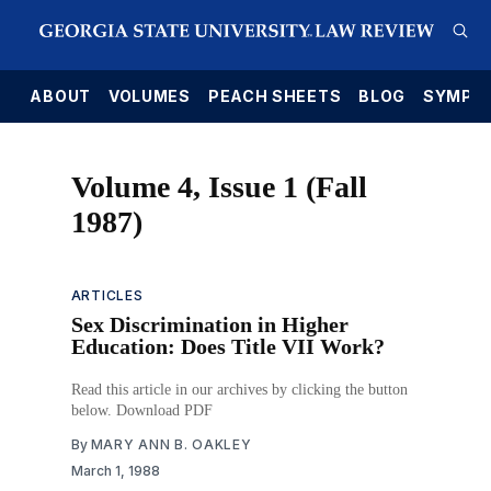
E
ABOUT
VOLUMES
PEACH SHEETS
BLOG
SYMPO
Volume 4, Issue 1 (Fall
1987)
ARTICLES
Sex Discrimination in Higher
Education: Does Title VII Work?
Read this article in our archives by clicking the button
below. Download PDF
By
MARY ANN B. OAKLEY
March 1, 1988