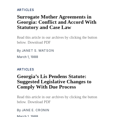
ARTICLES
Surrogate Mother Agreements in
Georgia: Conflict and Accord With
Statutory and Case Law
Read this article in our archives by clicking the button
below. Download PDF
By
JANET S. WATSON
March 1, 1988
ARTICLES
Georgia’s Lis Pendens Statute:
Suggested Legislative Changes to
Comply With Due Process
Read this article in our archives by clicking the button
below. Download PDF
By
JANE E. CRONIN
March 1, 1988