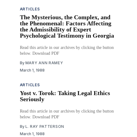
ARTICLES
The Mysterious, the Complex, and
the Phenomenal: Factors Affecting
the Admissibility of Expert
Psychological Testimony in Georgia
Read this article in our archives by clicking the button
below. Download PDF
By
MARY ANN RAMEY
March 1, 1988
ARTICLES
Yost v. Torok: Taking Legal Ethics
Seriously
Read this article in our archives by clicking the button
below. Download PDF
By
L. RAY PATTERSON
March 1, 1988