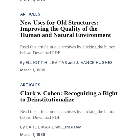
ARTICLES
New Uses for Old Structures:
Improving the Quality of the
Human and Natural Environment
Read this article in our archives by clicking the button
below. Download PDF
By
ELLIOTT H. LEVITAS
and
J. VANCE HUGHES
March 1, 1988
ARTICLES
Clark v. Cohen: Recognizing a Right
to Deinstitutionalize
Read this article in our archives by clicking the button
below. Download PDF
By
CAROL MARIE WILLINGHAM
March 1, 1988