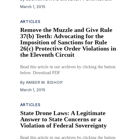
March 1, 2015
ARTICLES
Remove the Muzzle and Give Rule
37(b) Teeth: Advocating for the
Imposition of Sanctions for Rule
26(c) Protective Order Violations in
the Eleventh Circuit
Read this article in our archives by clicking the button
below. Download PDF
By
AMBER M. BISHOP
March 1, 2015
ARTICLES
State Drone Laws: A Legitimate
Answer to State Concerns or a
Violation of Federal Sovereignty
Read this article in our archives by clicking the button