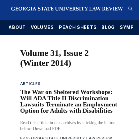
E
ABOUT
VOLUMES
PEACH SHEETS
BLOG
SYMPO
Volume 31, Issue 2
(Winter 2014)
ARTICLES
The War on Sheltered Workshops:
Will ADA Title II Discrimination
Lawsuits Terminate an Employment
Option for Adults with Disabilities
Read this article in our archives by clicking the button
below. Download PDF
By
GEORGIA STATE UNIVERSITY LAW REVIEW