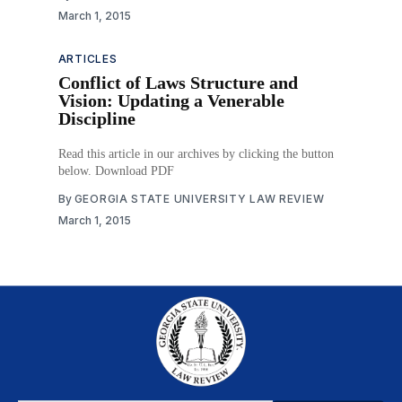
March 1, 2015
ARTICLES
Conflict of Laws Structure and
Vision: Updating a Venerable
Discipline
Read this article in our archives by clicking the button
below. Download PDF
By
GEORGIA STATE UNIVERSITY LAW REVIEW
March 1, 2015