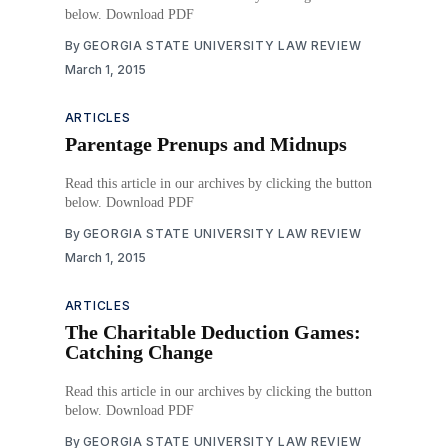
below. Download PDF
By
GEORGIA STATE UNIVERSITY LAW REVIEW
March 1, 2015
ARTICLES
Parentage Prenups and Midnups
Read this article in our archives by clicking the button
below. Download PDF
By
GEORGIA STATE UNIVERSITY LAW REVIEW
March 1, 2015
ARTICLES
The Charitable Deduction Games:
Catching Change
Read this article in our archives by clicking the button
below. Download PDF
By
GEORGIA STATE UNIVERSITY LAW REVIEW