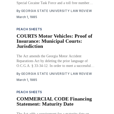
Special Cocaine Task Force and a toll free number
within the Georgia Bureau of Investigation. It also
By
GEORGIA STATE UNIVERSITY LAW REVIEW
provides for the purchase, operation and maintenance of
March 1, 1985
a van to educate the public on the
PEACH SHEETS
COURTS Motor Vehicles: Proof of
Insurance: Municipal Courts:
Jurisdiction
The Act amends the Georgia Motor Accident
Reparations Act by deleting the prior language of
O.C.G.A. § 33-34-12. In order to meet a successful
constitutional challenge to prior law, O.C.G.A. § 36-
By
GEORGIA STATE UNIVERSITY LAW REVIEW
32-7 confers jurisdiction on the recorder’s, mayor’s
March 1, 1985
PEACH SHEETS
COMMERCIAL CODE Financing
Statement: Maturity Date
The Act adds a requirement for a maturity date on