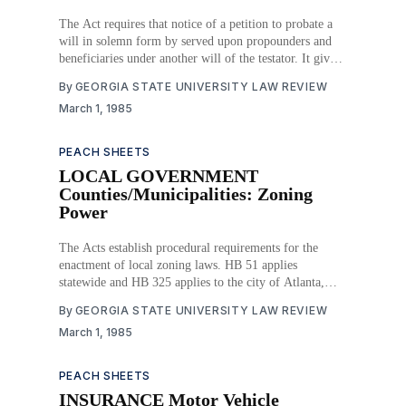
The Act requires that notice of a petition to probate a
will in solemn form by served upon propounders and
beneficiaries under another will of the testator. It gives
the probate court original jurisdiction to vacate, set
By
GEORGIA STATE UNIVERSITY LAW REVIEW
aside or amend an order admitting a will to probate. It
March 1, 1985
establishes the
PEACH SHEETS
LOCAL GOVERNMENT
Counties/Municipalities: Zoning
Power
The Acts establish procedural requirements for the
enactment of local zoning laws. HB 51 applies
statewide and HB 325 applies to the city of Atlanta,
Fulton County and Dekalb County. Download PDF
By
GEORGIA STATE UNIVERSITY LAW REVIEW
March 1, 1985
PEACH SHEETS
INSURANCE Motor Vehicle