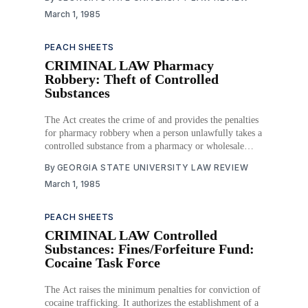
March 1, 1985
PEACH SHEETS
CRIMINAL LAW Pharmacy
Robbery: Theft of Controlled
Substances
The Act creates the crime of and provides the penalties
for pharmacy robbery when a person unlawfully takes a
controlled substance from a pharmacy or wholesale
druggist. Download PDF
By
GEORGIA STATE UNIVERSITY LAW REVIEW
March 1, 1985
PEACH SHEETS
CRIMINAL LAW Controlled
Substances: Fines/Forfeiture Fund:
Cocaine Task Force
The Act raises the minimum penalties for conviction of
cocaine trafficking. It authorizes the establishment of a