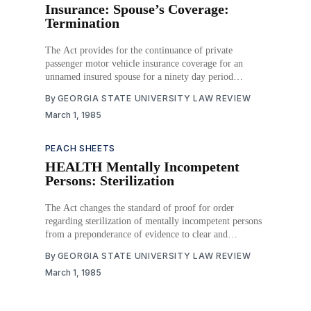
Insurance: Spouse’s Coverage:
Termination
The Act provides for the continuance of private
passenger motor vehicle insurance coverage for an
unnamed insured spouse for a ninety day period
following the death of the name insured spouse or
By
GEORGIA STATE UNIVERSITY LAW REVIEW
termination of the marital relationship with the named
March 1, 1985
insured or until the policy expires, whichever is shorter,
upon
PEACH SHEETS
HEALTH Mentally Incompetent
Persons: Sterilization
The Act changes the standard of proof for order
regarding sterilization of mentally incompetent persons
from a preponderance of evidence to clear and
convincing evidence. It provides for closed hearings
By
GEORGIA STATE UNIVERSITY LAW REVIEW
and trials in connection with sterilization orders, the
March 1, 1985
addition of a psychiatrist or psychologist on the
examining team to determine