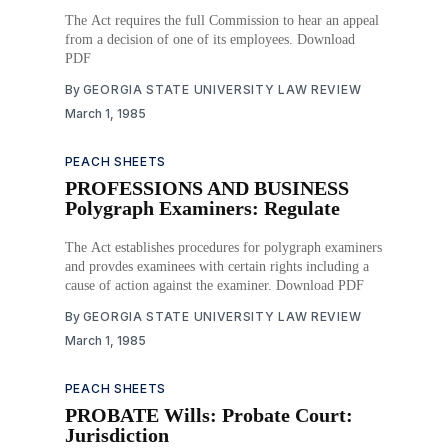
The Act requires the full Commission to hear an appeal
from a decision of one of its employees. Download
PDF
By
GEORGIA STATE UNIVERSITY LAW REVIEW
March 1, 1985
PEACH SHEETS
PROFESSIONS AND BUSINESS
Polygraph Examiners: Regulate
The Act establishes procedures for polygraph examiners
and provdes examinees with certain rights including a
cause of action against the examiner. Download PDF
By
GEORGIA STATE UNIVERSITY LAW REVIEW
March 1, 1985
PEACH SHEETS
PROBATE Wills: Probate Court:
Jurisdiction