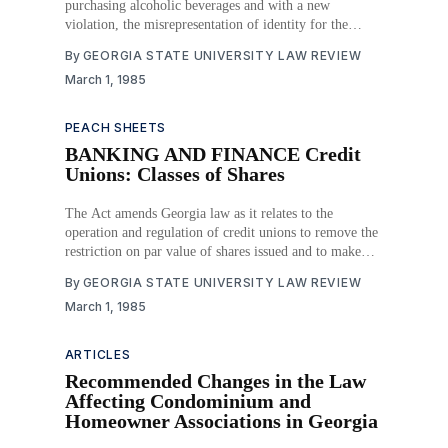
purchasing alcoholic beverages and with a new
violation, the misrepresentation of identity for the
purpose of obtaining alcoholic beverages. Download
By
GEORGIA STATE UNIVERSITY LAW REVIEW
PDF
March 1, 1985
PEACH SHEETS
BANKING AND FINANCE Credit
Unions: Classes of Shares
The Act amends Georgia law as it relates to the
operation and regulation of credit unions to remove the
restriction on par value of shares issued and to make
credit union provisions parallel other financial
By
GEORGIA STATE UNIVERSITY LAW REVIEW
institution provisions as to minor, joint and trust shares
March 1, 1985
and deposits. Download PDF
ARTICLES
Recommended Changes in the Law
Affecting Condominium and
Homeowner Associations in Georgia