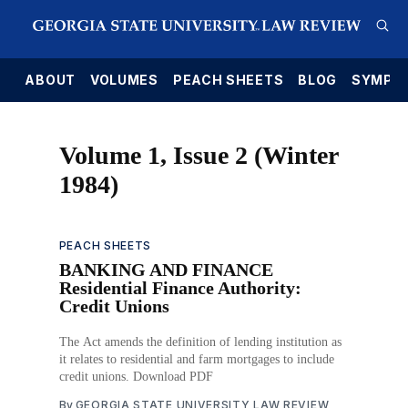
E
ABOUT
VOLUMES
PEACH SHEETS
BLOG
SYMPO
Volume 1, Issue 2 (Winter
1984)
PEACH SHEETS
BANKING AND FINANCE
Residential Finance Authority:
Credit Unions
The Act amends the definition of lending institution as
it relates to residential and farm mortgages to include
credit unions. Download PDF
By
GEORGIA STATE UNIVERSITY LAW REVIEW