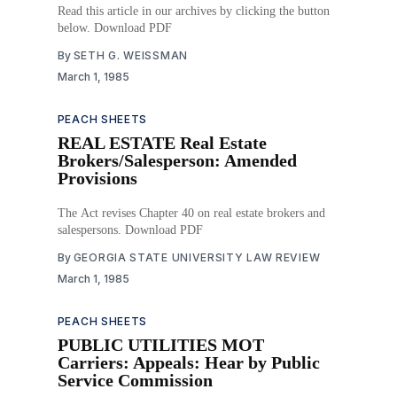
Read this article in our archives by clicking the button
below. Download PDF
By
SETH G. WEISSMAN
March 1, 1985
PEACH SHEETS
REAL ESTATE Real Estate
Brokers/Salesperson: Amended
Provisions
The Act revises Chapter 40 on real estate brokers and
salespersons. Download PDF
By
GEORGIA STATE UNIVERSITY LAW REVIEW
March 1, 1985
PEACH SHEETS
PUBLIC UTILITIES MOT
Carriers: Appeals: Hear by Public
Service Commission