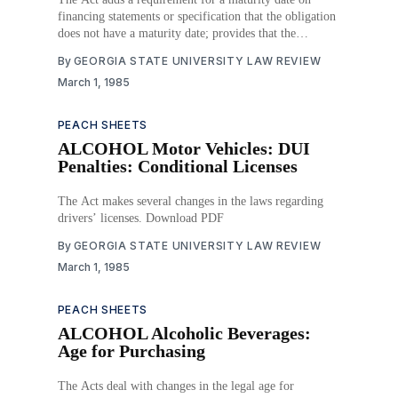
financing statements or specification that the obligation
does not have a maturity date; provides that the
duration of the financing statement shall be for five
By
GEORGIA STATE UNIVERSITY LAW REVIEW
years or twenty days after the maturity date; and
March 1, 1985
provides for a maturity date on
PEACH SHEETS
ALCOHOL Motor Vehicles: DUI
Penalties: Conditional Licenses
The Act makes several changes in the laws regarding
drivers’ licenses. Download PDF
By
GEORGIA STATE UNIVERSITY LAW REVIEW
March 1, 1985
PEACH SHEETS
ALCOHOL Alcoholic Beverages:
Age for Purchasing
The Acts deal with changes in the legal age for