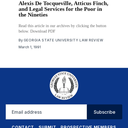
Alexis De Tocqueville, Atticus Finch,
and Legal Services for the Poor in
the Nineties
Read this article in our archives by clicking the button
below. Download PDF
By
GEORGIA STATE UNIVERSITY LAW REVIEW
March 1, 1991
Email
Subscribe
address
CONTACT
SUBMIT
PROSPECTIVE MEMBERS