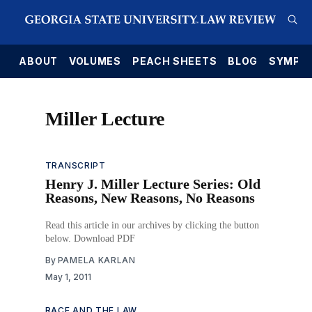
E
ABOUT
VOLUMES
PEACH SHEETS
BLOG
SYMPO
Miller Lecture
TRANSCRIPT
Henry J. Miller Lecture Series: Old
Reasons, New Reasons, No Reasons
Read this article in our archives by clicking the button
below. Download PDF
By
PAMELA KARLAN
May 1, 2011
RACE AND THE LAW