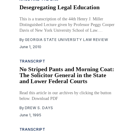
Desegregating Legal Education
This is a transcription of the 44th Henry J. Miller
Distinguished Lecture given by Professor Peggy Cooper
Davis of New York University School of Law.
Download PDF
By
GEORGIA STATE UNIVERSITY LAW REVIEW
June 1, 2010
TRANSCRIPT
No Striped Pants and Morning Coat:
The Solicitor General in the State
and Lower Federal Courts
Read this article in our archives by clicking the button
below. Download PDF
By
DREW S. DAYS
June 1, 1995
TRANSCRIPT