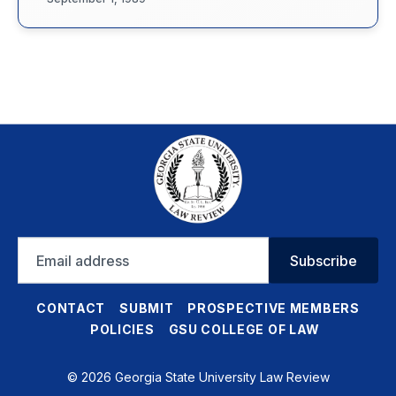
Email
Subscribe
address
CONTACT
SUBMIT
PROSPECTIVE MEMBERS
POLICIES
GSU COLLEGE OF LAW
© 2026 Georgia State University Law Review