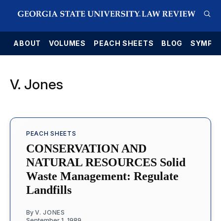
E
ABOUT
VOLUMES
PEACH SHEETS
BLOG
SYMPO
V. Jones
PEACH SHEETS
CONSERVATION AND
NATURAL RESOURCES Solid
Waste Management: Regulate
Landfills
By
V. JONES
September 1, 1989