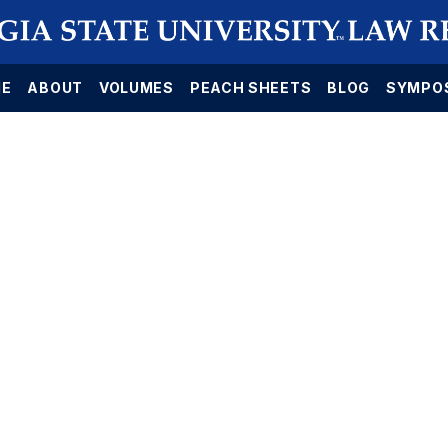
E
ABOUT
VOLUMES
PEACH SHEETS
BLOG
SYMPO