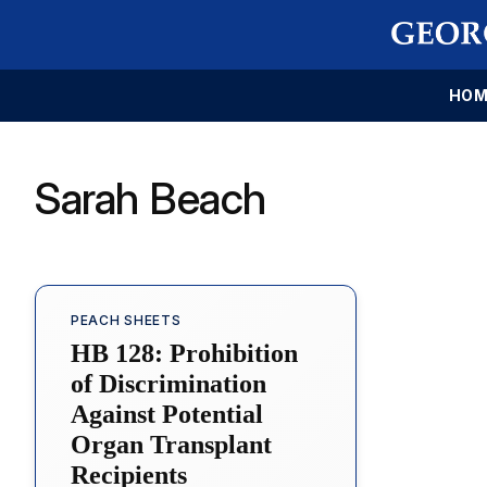
HOM
Sarah Beach
PEACH SHEETS
HB 128: Prohibition
of Discrimination
Against Potential
Organ Transplant
Recipients