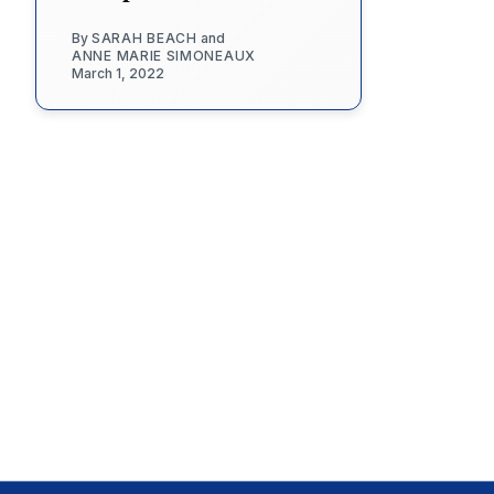
By
SARAH BEACH
and
ANNE MARIE SIMONEAUX
March 1, 2022