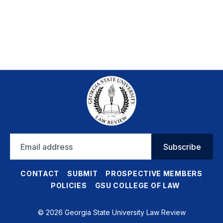
Email
Subscribe
address
CONTACT
SUBMIT
PROSPECTIVE MEMBERS
POLICIES
GSU COLLEGE OF LAW
© 2026 Georgia State University Law Review