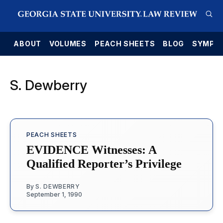
E
ABOUT
VOLUMES
PEACH SHEETS
BLOG
SYMPO
S. Dewberry
PEACH SHEETS
EVIDENCE Witnesses: A
Qualified Reporter’s Privilege
By
S. DEWBERRY
September 1, 1990