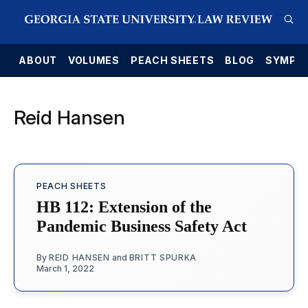
E
ABOUT
VOLUMES
PEACH SHEETS
BLOG
SYMPO
Reid Hansen
PEACH SHEETS
HB 112: Extension of the
Pandemic Business Safety Act
By
REID HANSEN
and
BRITT SPURKA
March 1, 2022