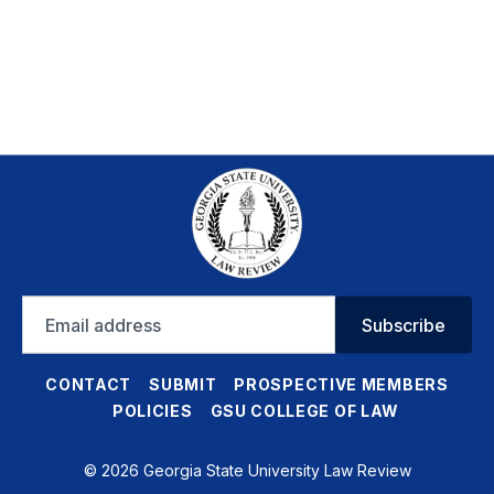
Email
Subscribe
address
CONTACT
SUBMIT
PROSPECTIVE MEMBERS
POLICIES
GSU COLLEGE OF LAW
© 2026 Georgia State University Law Review