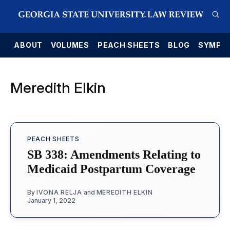
E
ABOUT
VOLUMES
PEACH SHEETS
BLOG
SYMPO
Meredith Elkin
PEACH SHEETS
SB 338: Amendments Relating to
Medicaid Postpartum Coverage
By
IVONA RELJA
and
MEREDITH ELKIN
January 1, 2022