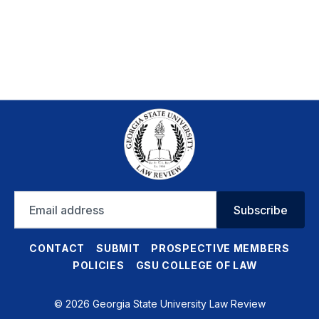
Email
Subscribe
address
CONTACT
SUBMIT
PROSPECTIVE MEMBERS
POLICIES
GSU COLLEGE OF LAW
© 2026 Georgia State University Law Review