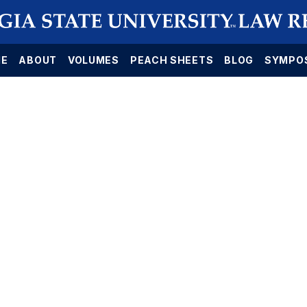
E
ABOUT
VOLUMES
PEACH SHEETS
BLOG
SYMPO