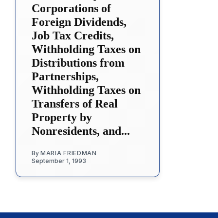
Corporations of
Foreign Dividends,
Job Tax Credits,
Withholding Taxes on
Distributions from
Partnerships,
Withholding Taxes on
Transfers of Real
Property by
Nonresidents, and...
By
MARIA FRIEDMAN
September 1, 1993