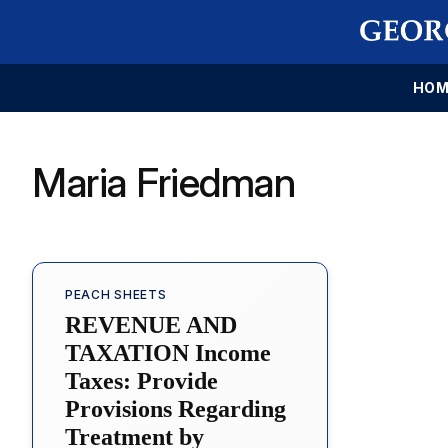
HOM
Maria Friedman
PEACH SHEETS
REVENUE AND
TAXATION Income
Taxes: Provide
Provisions Regarding
Treatment by